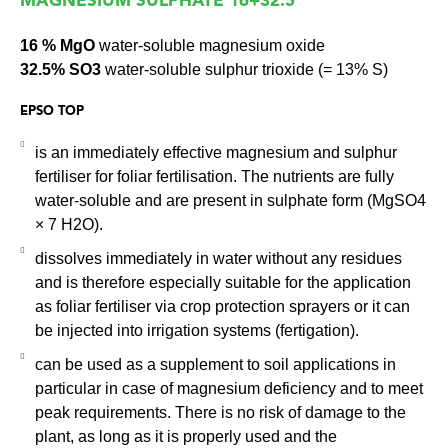
MAGNESIUM SULPHATE 16+32.5
16 % MgO
water-soluble magnesium oxide
32.5% SO3
water-soluble sulphur trioxide (= 13% S)
EPSO TOP
is an immediately effective magnesium and sulphur
fertiliser for foliar fertilisation. The nutrients are fully
water-soluble and are present in sulphate form (MgSO4
× 7 H2O).
dissolves immediately in water without any residues
and is therefore especially suitable for the application
as foliar fertiliser via crop protection sprayers or it can
be injected into irrigation systems (fertigation).
can be used as a supplement to soil applications in
particular in case of magnesium deficiency and to meet
peak requirements. There is no risk of damage to the
plant, as long as it is properly used and the