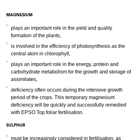
MAGNESIUM
plays an important role in the yield and quality
formation of the plants,
is involved in the efficiency of photosynthesis as the
central atom in chlorophyll,
plays an important role in the energy, protein and
carbohydrate metabolism for the growth and storage of
assimilates,
deficiency often occurs during the intensive growth
period of the crops. This temporary magnesium
deficiency will be quickly and successfully remedied
with EPSO Top foliar fertilisation.
SULPHUR
must be increasingly considered in fertilisation, as