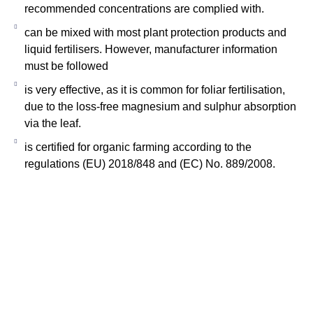
recommended concentrations are complied with.
can be mixed with most plant protection products and
liquid fertilisers. However, manufacturer information
must be followed
is very effective, as it is common for foliar fertilisation,
due to the loss-free magnesium and sulphur absorption
via the leaf.
is certified for organic farming according to the
regulations (EU) 2018/848 and (EC) No. 889/2008.