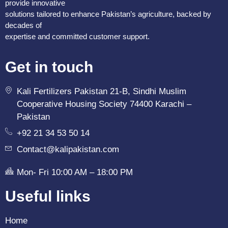
provide innovative
solutions tailored to enhance Pakistan’s agriculture, backed by
decades of
expertise and committed customer support.
Get in touch
Kali Fertilizers Pakistan 21-B, Sindhi Muslim
Cooperative Housing Society 74400 Karachi –
Pakistan
+92 21 34 53 50 14
Contact@kalipakistan.com
Mon- Fri 10:00 AM – 18:00 PM
Useful links
Home