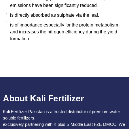
emissions have been significantly reduced
is directly absorbed as sulphate via the leaf,
is of importance especially for the protein metabolism
and increases the nitrogen efficiency during the yield
formation.
About Kali Fertilizer
Kali Fertilizer Pakistan is a trusted distributor of premium water-
soluble fertilizers,
exclusively partnering with K plus S Middle East FZE DMCC. We