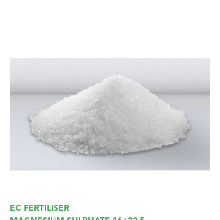
EC FERTILISER