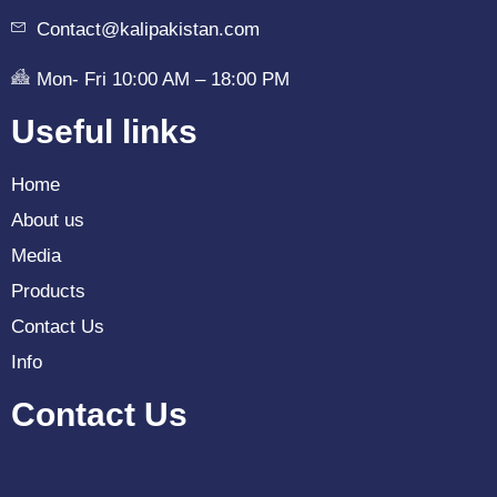
Contact@kalipakistan.com
Mon- Fri 10:00 AM – 18:00 PM
Useful links
Home
About us
Media
Products
Contact Us
Info
Contact Us