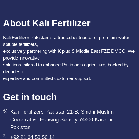
About Kali Fertilizer
Kali Fertilizer Pakistan is a trusted distributor of premium water-
soluble fertilizers,
exclusively partnering with K plus S Middle East FZE DMCC. We
provide innovative
solutions tailored to enhance Pakistan’s agriculture, backed by
decades of
expertise and committed customer support.
Get in touch
Kali Fertilizers Pakistan 21-B, Sindhi Muslim
Cooperative Housing Society 74400 Karachi –
Pakistan
+92 21 34 53 50 14